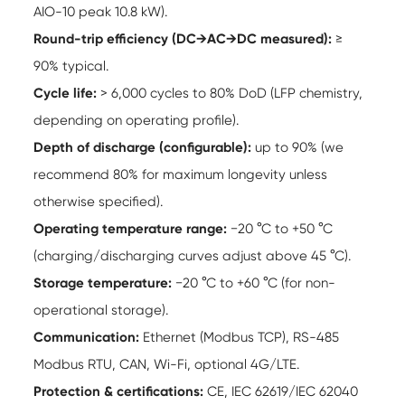
AIO-10 peak 10.8 kW).
Round-trip efficiency (DC→AC→DC measured):
≥
90% typical.
Cycle life:
> 6,000 cycles to 80% DoD (LFP chemistry,
depending on operating profile).
Depth of discharge (configurable):
up to 90% (we
recommend 80% for maximum longevity unless
otherwise specified).
Operating temperature range:
−20 °C to +50 °C
(charging/discharging curves adjust above 45 °C).
Storage temperature:
−20 °C to +60 °C (for non-
operational storage).
Communication:
Ethernet (Modbus TCP), RS-485
Modbus RTU, CAN, Wi-Fi, optional 4G/LTE.
Protection & certifications:
CE, IEC 62619/IEC 62040