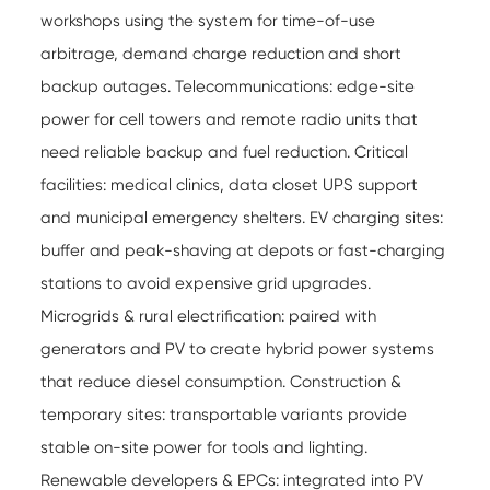
workshops using the system for time-of-use
arbitrage, demand charge reduction and short
backup outages. Telecommunications: edge-site
power for cell towers and remote radio units that
need reliable backup and fuel reduction. Critical
facilities: medical clinics, data closet UPS support
and municipal emergency shelters. EV charging sites:
buffer and peak-shaving at depots or fast-charging
stations to avoid expensive grid upgrades.
Microgrids & rural electrification: paired with
generators and PV to create hybrid power systems
that reduce diesel consumption. Construction &
temporary sites: transportable variants provide
stable on-site power for tools and lighting.
Renewable developers & EPCs: integrated into PV