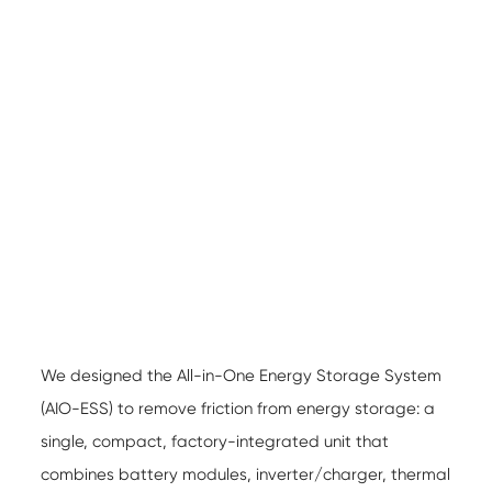
We designed the All-in-One Energy Storage System
(AIO-ESS) to remove friction from energy storage: a
single, compact, factory-integrated unit that
combines battery modules, inverter/charger, thermal