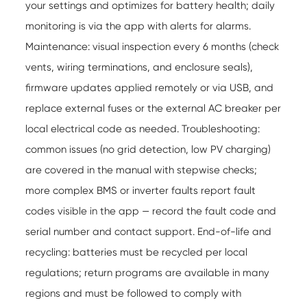
your settings and optimizes for battery health; daily
monitoring is via the app with alerts for alarms.
Maintenance: visual inspection every 6 months (check
vents, wiring terminations, and enclosure seals),
firmware updates applied remotely or via USB, and
replace external fuses or the external AC breaker per
local electrical code as needed. Troubleshooting:
common issues (no grid detection, low PV charging)
are covered in the manual with stepwise checks;
more complex BMS or inverter faults report fault
codes visible in the app — record the fault code and
serial number and contact support. End-of-life and
recycling: batteries must be recycled per local
regulations; return programs are available in many
regions and must be followed to comply with