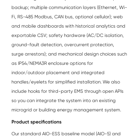
backup; multiple communication layers (Ethernet, Wi-
Fi, RS-485 Modbus, CAN bus, optional cellular); web
and mobile dashboards with historical analytics and
exportable CSV; safety hardware (AC/DC isolation,
ground-fault detection, overcurrent protection,
surge arrestors); and mechanical design choices such
as IP54/NEMA3R enclosure options for
indoor/outdoor placement and integrated
handles/eyelets for simplified installation. We also
include hooks for third-party EMS through open APIs
so you can integrate the system into an existing
microgrid or building energy management system.
Product specifications
Our standard AIO-ESS baseline model (AIO-5) and