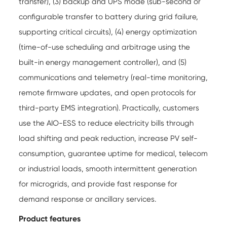
transfer), (3) backup and UPS mode (sub-second or
configurable transfer to battery during grid failure,
supporting critical circuits), (4) energy optimization
(time-of-use scheduling and arbitrage using the
built-in energy management controller), and (5)
communications and telemetry (real-time monitoring,
remote firmware updates, and open protocols for
third-party EMS integration). Practically, customers
use the AIO-ESS to reduce electricity bills through
load shifting and peak reduction, increase PV self-
consumption, guarantee uptime for medical, telecom
or industrial loads, smooth intermittent generation
for microgrids, and provide fast response for
demand response or ancillary services.
Product features