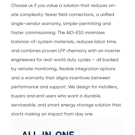
Choose us if you value a solution that reduces on-
site complexity: fewer field connections, a unified
single-vendor warranty, simpler permitting and
faster commissioning. The AIO-ESS minimizes
balance-of-system materials, reduces labor time,
and combines proven LFP chemistry with an inverter
engineered for real-world duty cycles — all backed
by remote monitoring, flexible integration options
and a warranty that aligns incentives between
performance and support. We design for installers,
buyers and end users who want a durable,
serviceable, and smart energy storage solution that
starts making an impact from day one.