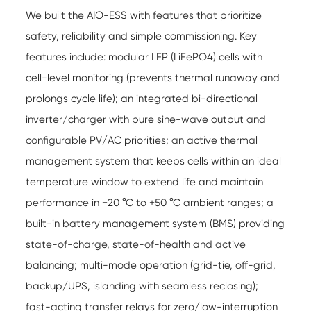
We built the AIO-ESS with features that prioritize
safety, reliability and simple commissioning. Key
features include: modular LFP (LiFePO4) cells with
cell-level monitoring (prevents thermal runaway and
prolongs cycle life); an integrated bi-directional
inverter/charger with pure sine-wave output and
configurable PV/AC priorities; an active thermal
management system that keeps cells within an ideal
temperature window to extend life and maintain
performance in −20 °C to +50 °C ambient ranges; a
built-in battery management system (BMS) providing
state-of-charge, state-of-health and active
balancing; multi-mode operation (grid-tie, off-grid,
backup/UPS, islanding with seamless reclosing);
fast-acting transfer relays for zero/low-interruption