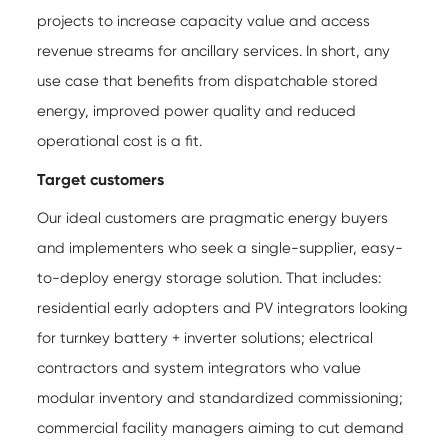
projects to increase capacity value and access
revenue streams for ancillary services. In short, any
use case that benefits from dispatchable stored
energy, improved power quality and reduced
operational cost is a fit.
Target customers
Our ideal customers are pragmatic energy buyers
and implementers who seek a single-supplier, easy-
to-deploy energy storage solution. That includes:
residential early adopters and PV integrators looking
for turnkey battery + inverter solutions; electrical
contractors and system integrators who value
modular inventory and standardized commissioning;
commercial facility managers aiming to cut demand