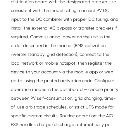
distribution board with the designated breaker size
consistent with the model rating, connect PV DC
input to the DC combiner with proper DC fusing, and
install the external AC bypass or transfer breakers if
required. Commissioning: power on the unit in the
order described in the manual (BMS activation,
inverter standby, grid detection), connect to the
local network or mobile hotspot, then register the
device to your account via the mobile app or web
portal using the printed activation code. Configure
operation modes in the dashboard — choose priority
between PV self-consumption, grid charging, time-
of-use arbitrage schedules, or strict UPS mode for
specific custom circuits. Routine operation: the AIO-
ESS handles charge/discharge automatically per