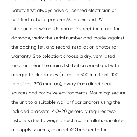
Safety first: always have a licensed electrician or
certified installer perform AC mains and PV
interconnect wiring. Unboxing: inspect the crate for
damage, verify the serial number and model against
the packing list, and record installation photos for
warranty. Site selection: choose a dry, ventilated
location, near the main distribution panel and with
adequate clearances (minimum 300 mm front, 100
mm sides, 200 mm top), away from direct heat
sources and corrosive environments. Mounting: secure
the unit to a suitable wall or floor anchors using the
included brackets; AIO-20 generally requires two
installers due to weight. Electrical installation: isolate
all supply sources, connect AC breaker to the