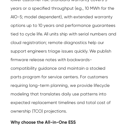
years or a specified throughput (e.g., 10 MWh for the
AIO-5; model dependent), with extended warranty
options up to 10 years and performance guarantees
tied to cycle life. All units ship with serial numbers and
cloud registration; remote diagnostics help our
support engineers triage issues quickly. We publish
firmware release notes with backwards-
compatibility guidance and maintain a stocked
parts program for service centers. For customers
requiring long-term planning, we provide lifecycle
modeling that translates daily use patterns into
expected replacement timelines and total cost of
ownership (TCO) projections.
Why choose the All-in-One ESS