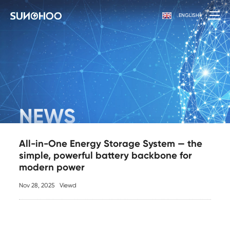
ENGLISH
NEWS
All-in-One Energy Storage System — the
simple, powerful battery backbone for
modern power
Nov 28, 2025
Viewd