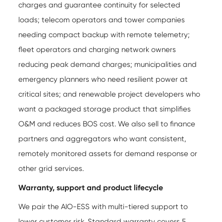
charges and guarantee continuity for selected
loads; telecom operators and tower companies
needing compact backup with remote telemetry;
fleet operators and charging network owners
reducing peak demand charges; municipalities and
emergency planners who need resilient power at
critical sites; and renewable project developers who
want a packaged storage product that simplifies
O&M and reduces BOS cost. We also sell to finance
partners and aggregators who want consistent,
remotely monitored assets for demand response or
other grid services.
Warranty, support and product lifecycle
We pair the AIO-ESS with multi-tiered support to
lower customer risk. Standard warranty covers 5