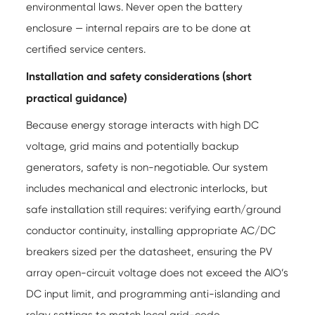
environmental laws. Never open the battery
enclosure — internal repairs are to be done at
certified service centers.
Installation and safety considerations (short
practical guidance)
Because energy storage interacts with high DC
voltage, grid mains and potentially backup
generators, safety is non-negotiable. Our system
includes mechanical and electronic interlocks, but
safe installation still requires: verifying earth/ground
conductor continuity, installing appropriate AC/DC
breakers sized per the datasheet, ensuring the PV
array open-circuit voltage does not exceed the AIO’s
DC input limit, and programming anti-islanding and