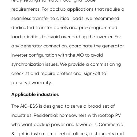
relay settings to match local grid-code
requirements. For backup applications that require a
seamless transfer to critical loads, we recommend
dedicated transfer panels and pre-programmed
load priorities to avoid overloading the inverter. For
any generator connection, coordinate the generator
inverter configuration with the AIO to avoid
synchronization issues. We provide a commissioning
checklist and require professional sign-off to
preserve warranty.
Applicable industries
The AIO-ESS is designed to serve a broad set of
industries. Residential: homeowners with rooftop PV
who want backup power and lower bills. Commercial
& light industrial: small retail, offices, restaurants and