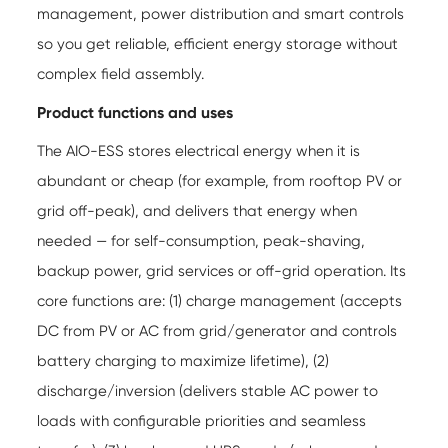
management, power distribution and smart controls
so you get reliable, efficient energy storage without
complex field assembly.
Product functions and uses
The AIO-ESS stores electrical energy when it is
abundant or cheap (for example, from rooftop PV or
grid off-peak), and delivers that energy when
needed — for self-consumption, peak-shaving,
backup power, grid services or off-grid operation. Its
core functions are: (1) charge management (accepts
DC from PV or AC from grid/generator and controls
battery charging to maximize lifetime), (2)
discharge/inversion (delivers stable AC power to
loads with configurable priorities and seamless