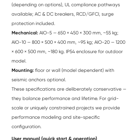
(depending on options), UL compliance pathways
available; AC & DC breakers, RCD/GFCI, surge
protection included.
Mechanical:
AIO-5 — 650 × 450 × 300 mm, ~55 kg;
AIO-10 — 800 × 500 × 400 mm, ~95 kg; AIO-20 — 1200
× 600 × 500 mm, ~180 kg. IP54 enclosure for outdoor
model.
Mounting:
floor or wall (model dependent) with
seismic anchors optional.
These specifications are deliberately conservative —
they balance performance and lifetime. For grid-
scale or uniquely constrained projects we provide
performance modeling and site-specific
configuration.
User manual (quick start & operation)