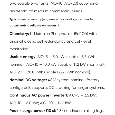
two scalable variants (AIO-10, AIO-20) cover small
residential to medium commercial needs.
Typical spec summary (engineered for clarity; exact model
datasheets available on request):
Chemistry:
Lithium Iron Phosphate (LiFePO4) with
prismatic cells; cell redundancy and cell-level
monitoring.
Usable energy:
AIO-5 — 5.0 kWh usable (5.6 kWh
nominal); AIO-10 — 10.0 kWh usable (11.2 kWh nominal);
AIO-20 — 20.0 kWh usable (22.4 kWh nominal).
Nominal DC voltage:
48 V system nominal (factory
configured); supports DC stacking for larger systems.
Continuous AC power (inverter):
AIO-5 — 3.5 kW;
AIO-10 — 6.0 kW; AIO-20 — 10.0 kW.
Peak / surge power (10 s):
1.8× continuous rating (e.g.,