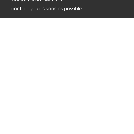
contact you as soon as possible.