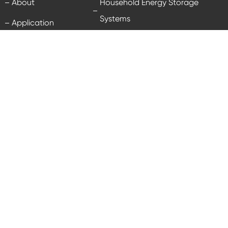
About
Household Energy Storage
Systems
Application
Energy Storage Batteries
Technology
Industrial & Commercial Energy
News
Storage Systems
Service