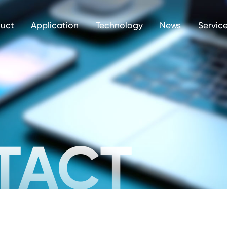
uct
Application
Technology
News
Servic
TACT