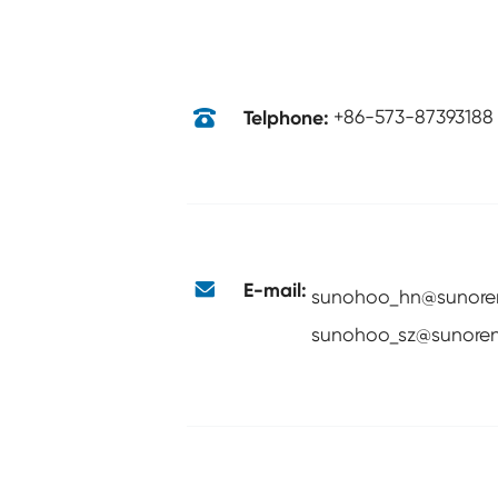

Telphone:
+86-573-87393188

E-mail:
sunohoo_hn@sunore
sunohoo_sz@sunoren