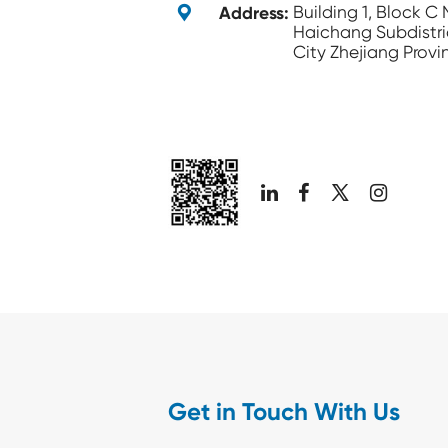

Address:
Building 1, Block C
Haichang Subdistri
City Zhejiang Provi

Get in Touch With Us