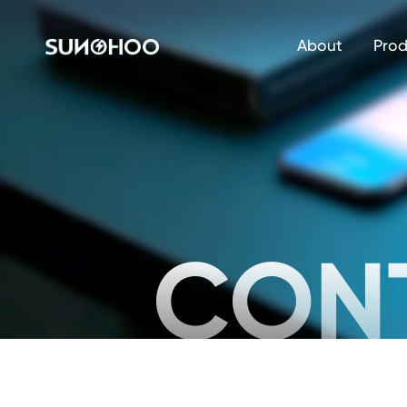
About
Prod
CON