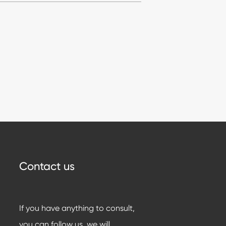
Contact us
If you have anything to consult,
you can follow us, we will