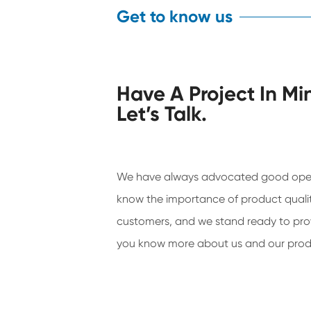
Get to know us
Have A Project In Mi
Let’s Talk.
We have always advocated good ope
know the importance of product qualit
customers, and we stand ready to prov
you know more about us and our prod