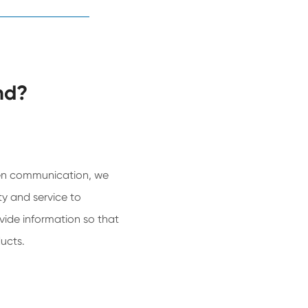
nd?
n communication, we
y and service to
ide information so that
ucts.