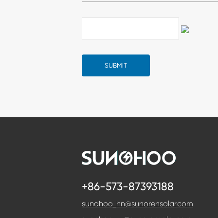
+86-573-87393188
sunohoo_hn@sunorensolar.com