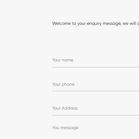
Welcome to your enquiry message, we will 