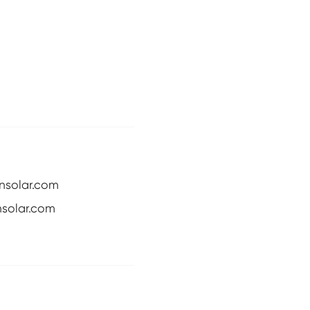
nsolar.com
solar.com