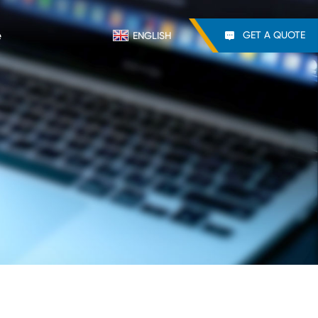
e
GET A QUOTE
ENGLISH
