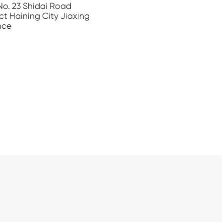
 No. 23 Shidai Road
ct Haining City Jiaxing
nce