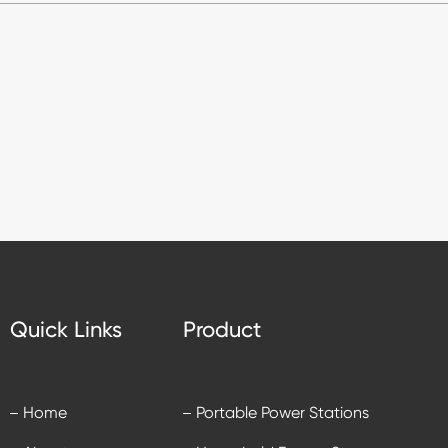
Quick Links
Product
Home
Portable Power Stations