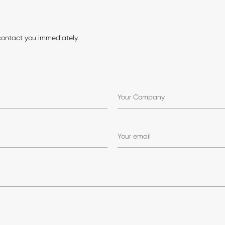
contact you immediately.