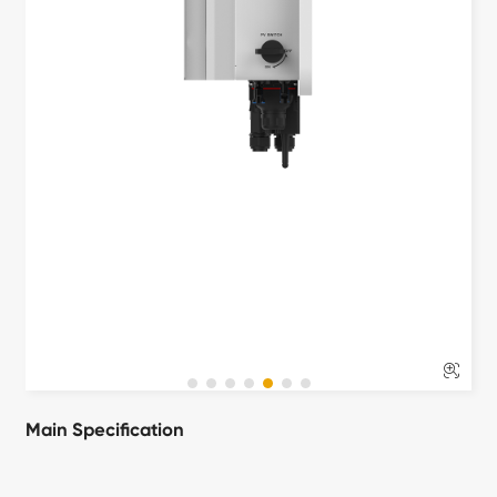

Main Specification