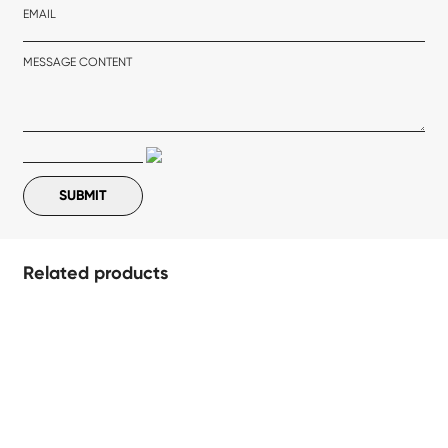
EMAIL
MESSAGE CONTENT
Related products