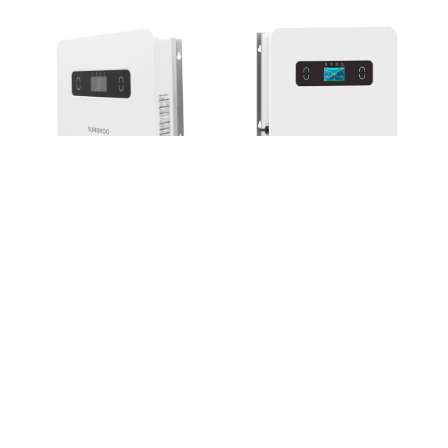
EH048
HB3085EH600~HB3200EH600
THREE-PHASE HYBRID
SOLAR INVERTER

HB3205EH600~HB3305EH60

+86-573-87393188
sunohoo_hn@sunorensolar.com
sunohoo_sz@sunorensolar.com