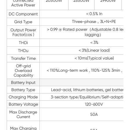
connected
20500W
25500W
29900W
3
Active Power
＜0.5% In
DC Component
Three-phase，3L+N+PE
Grid Type
＞0.99 @ Rated power（Adjustable 0.8 leadi
Output Power
Factor(cos )
lagging）
＜3%
THDi
＜3%(Linear load)
THDu
＜10ms(Typical value)
Transfer Time
Off-grid
＜110%Long-term work , 110%-125% 3min , >12
Overload
Capability
Battery Input
Battery Type
Lead-acid, lithium batteries, gel batteries,
Charging Mode
3-section type/Equilibrium/Self-adaption
Battery Voltage
120-600V
Max Discharge
50A
Current
Max Charging