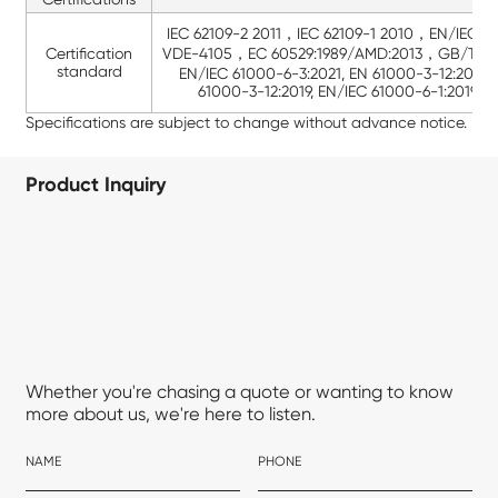
IEC 62109-2 2011，IEC 62109-1 2010，EN/IEC 5
Certification
VDE-4105，EC 60529:1989/AMD:2013，GB/T 42
standard
EN/IEC 61000-6-3:2021, EN 61000-3-12:2011, 
61000-3-12:2019, EN/IEC 61000-6-1:2019, 
Specifications are subject to change without advance notice.
Product Inquiry
Whether you're chasing a quote or wanting to know
more about us, we're here to listen.
NAME
PHONE