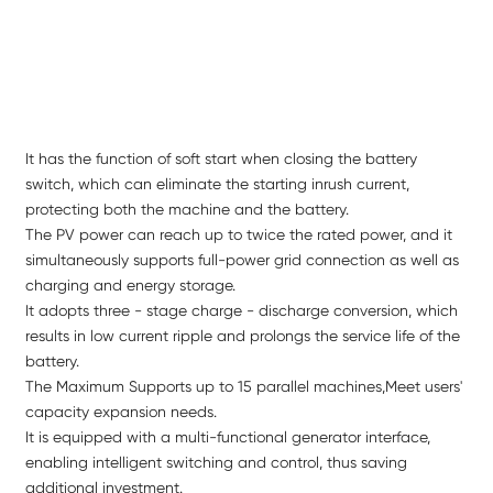
It has the function of soft start when closing the battery
switch, which can eliminate the starting inrush current,
protecting both the machine and the battery.
The PV power can reach up to twice the rated power, and it
simultaneously supports full-power grid connection as well as
charging and energy storage.
It adopts three - stage charge - discharge conversion, which
results in low current ripple and prolongs the service life of the
battery.
The Maximum Supports up to 15 parallel machines,Meet users'
capacity expansion needs.
It is equipped with a multi-functional generator interface,
enabling intelligent switching and control, thus saving
additional investment.