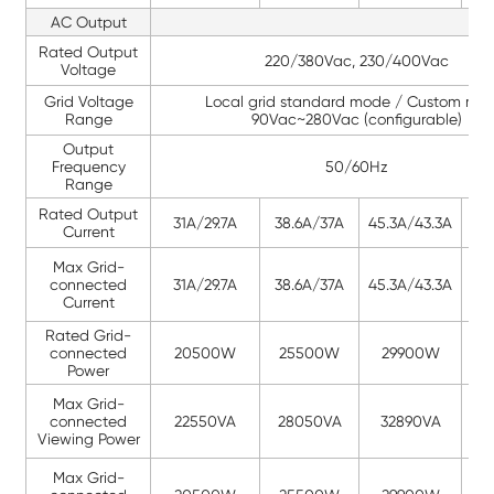
AC Output
Rated Output
220/380Vac, 230/400Vac
Voltage
Grid Voltage
Local grid standard mode / Custom mod
Range
90Vac~280Vac (configurable)
Output
Frequency
50/60Hz
Range
Rated Output
31A/29.7A
38.6A/37A
45.3A/43.3A
46.
Current
Max Grid-
connected
31A/29.7A
38.6A/37A
45.3A/43.3A
46.
Current
Rated Grid-
connected
20500W
25500W
29900W
3
Power
Max Grid-
connected
22550VA
28050VA
32890VA
3
Viewing Power
Max Grid-