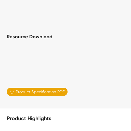
Resource Download

Product Specification PDF
Product Highlights