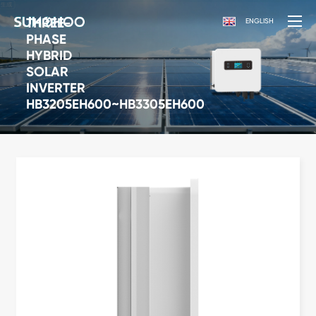
THREE-
ENGLISH
PHASE
HYBRID
SOLAR
INVERTER
HB3205EH600~HB3305EH600