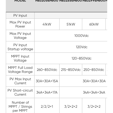
MODEL
HB3205EH600
HB3255EH600
HB3299EH600
HB3
PV Input
Max PV Input
41kW
51kW
60kW
Power
Max PV Input
1000Vdc
Voltage
PV Input
120Vdc
Startup voltage
MPPT Input
120~850Vdc
Voltage
MPPT Full Load
260~850Vdc
215~850Vdc
250~850Vdc
25
Voltage Range
PV Max Input
30A+30A+15A
30A+30A+30A
Current
PV Short-circuit
34A+34A+17A
34A+34A+34A
Current
Number of
MPPT / Strings
2/2/2+1
3/2+2+2
3/2+2+2
3
per MPPT