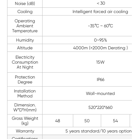
＜30
Noise (dB)
Cooling
Intelligent forced air cooling
Operating
Ambient
-35°C ~ 60°C
Temperature
Humidity
0~95%
Altitude
4000m (>2000m Derating )
Electricity
Consumption
15W
At Night
Protection
IP66
Degree
Installation
Wall-mounted
Method
Dimension.
520*220*660
W*D*H(mm)
Gross Weight
48
50
54
(kg)
Warranty
5 years standard/10 years optional
Certifications