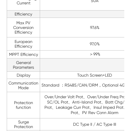
50A
Current
Efficiency
Max PV
Conversion
97.6%
Efficiency
European
97.0%
Efficiency
＞99%
MPPT Efficiency
General
Parameters
Display
Touch Screen+LED
Communication
Standard ：RS485/CAN/DRM，Optional 4G/W
Mode
Over/Under Volt Prot、Over/Under Freq Prot
SC/OL Prot、Anti-Island Prot、Batt Chg/D
Protection
function
Prot、Leakage Curr Prot、Insul Imped Prot、Gr
Prot、PV Rev Conn Alarm
Surge
DC Type II / AC Type III
Protection