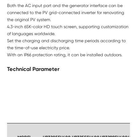
Both the AC input port and the generator interface can be
connected to the PV grid-connected inverter for renovating
the original PV system.
4.3-inch 65K-color HD touch screen, supporting customization
of languages worldwide.
Set the charging and discharging time periods according to
the time-of-use electricity price.
With an IP66 protection rating, it can be installed outdoors.
Technical Parameter